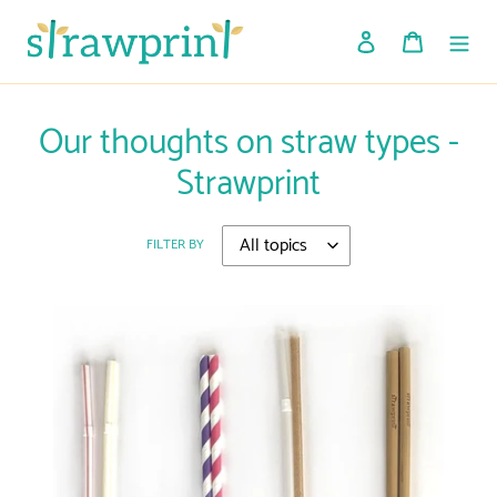
Skip
to
Log in
Cart
content
Our thoughts on straw types -
Strawprint
FILTER BY