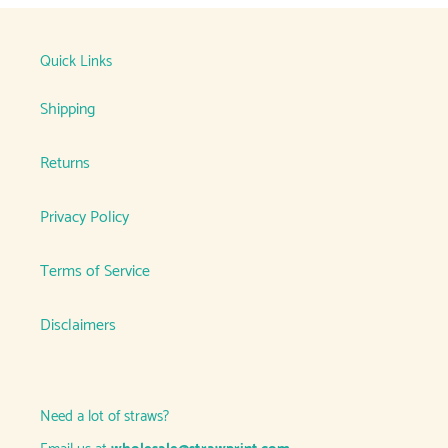
Quick Links
Shipping
Returns
Privacy Policy
Terms of Service
Disclaimers
Need a lot of straws?