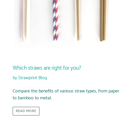
Which straws are right for you?
by Strawprint Blog
Compare the benefits of various straw types, from paper
to bamboo to metal.
READ MORE